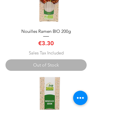
Nouilles Ramen BIO 200g
Price
€3.30
Sales Tax Included
Out of Stock