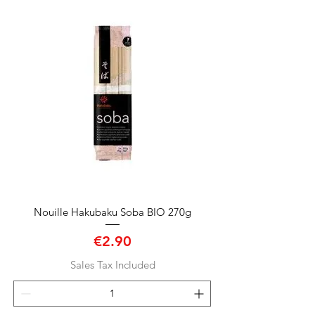
Nouille Hakubaku Soba BIO 270g
Price
€2.90
Sales Tax Included