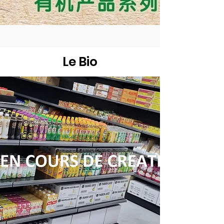
Le Bio