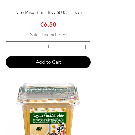
Pate Miso Blanc BIO 500Gr Hikari
Price
€6.50
Sales Tax Included
Add to Cart