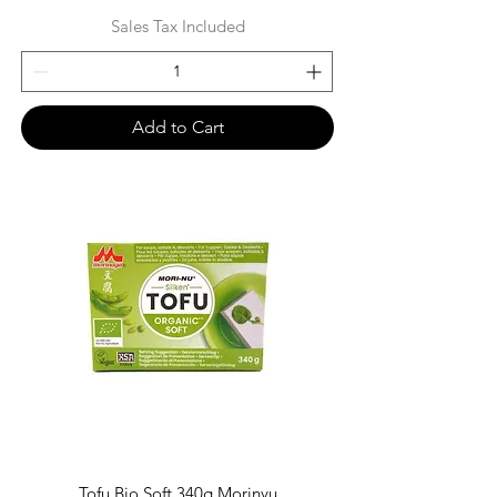
Sales Tax Included
Add to Cart
Tofu Bio Soft 340g Morinyu