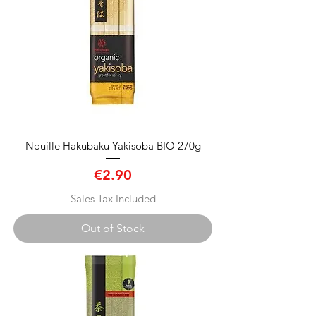
Nouille Hakubaku Yakisoba BIO 270g
Price
€2.90
Sales Tax Included
Out of Stock