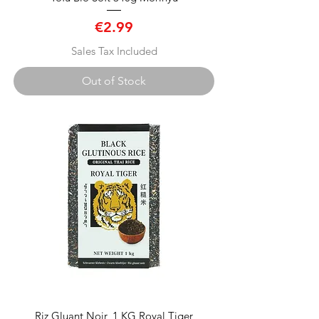
Price
€2.99
Sales Tax Included
Out of Stock
Riz Gluant Noir, 1 KG Royal Tiger