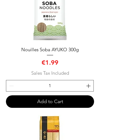
Nouilles Soba AYUKO 300g
Price
€1.99
Sales Tax Included
Add to Cart