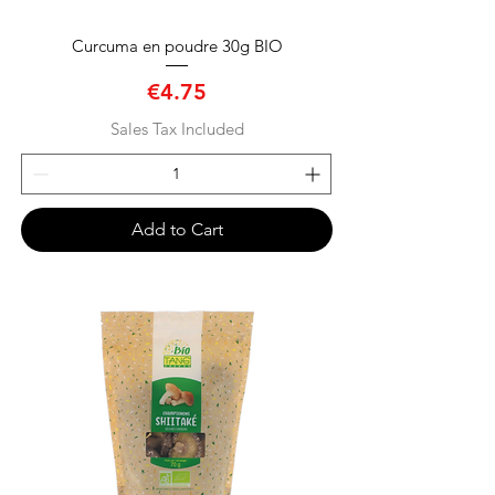
Curcuma en poudre 30g BIO
Price
€4.75
Sales Tax Included
Add to Cart