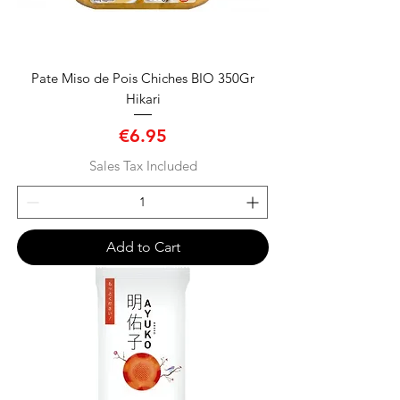
Pate Miso de Pois Chiches BIO 350Gr
Hikari
Price
€6.95
Sales Tax Included
Add to Cart