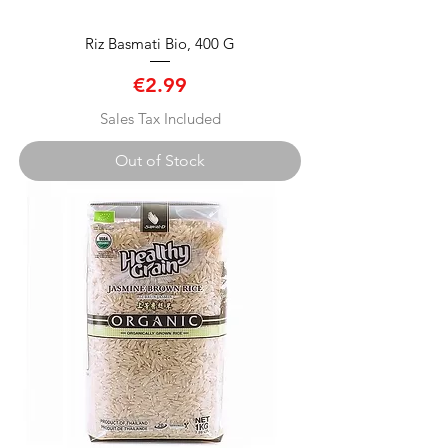
Riz Basmati Bio, 400 G
Price
€2.99
Sales Tax Included
Out of Stock