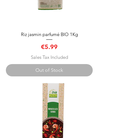
Riz jasmin parfumé BIO 1Kg
Price
€5.99
Sales Tax Included
Out of Stock