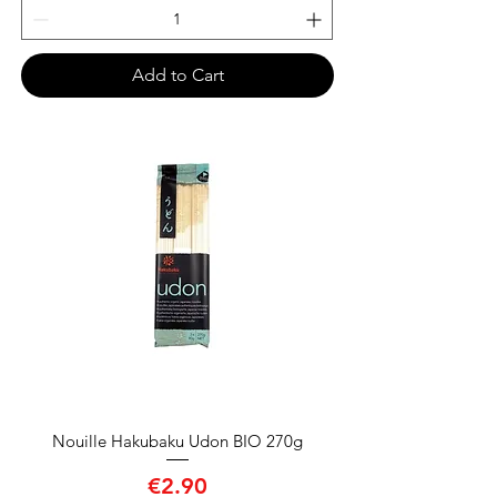
Add to Cart
Nouille Hakubaku Udon BIO 270g
Price
€2.90