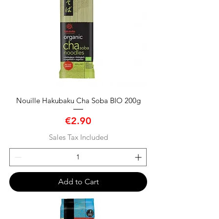
Nouille Hakubaku Cha Soba BIO 200g
Price
€2.90
Sales Tax Included
Add to Cart