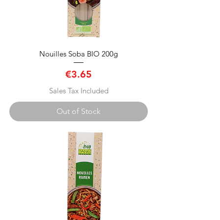
Nouilles Soba BIO 200g
Price
€3.65
Sales Tax Included
Out of Stock