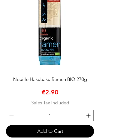
Nouille Hakubaku Ramen BIO 270g
Price
€2.90
Sales Tax Included
Add to Cart