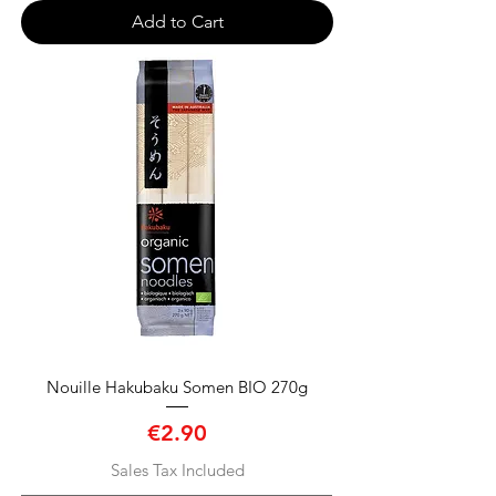
Add to Cart
Nouille Hakubaku Somen BIO 270g
Price
€2.90
Sales Tax Included