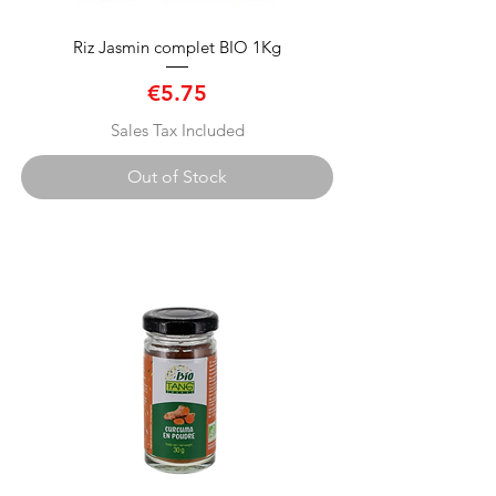
Riz Jasmin complet BIO 1Kg
Price
€5.75
Sales Tax Included
Out of Stock