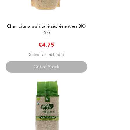
Champignons shiitaké séchés entiers BIO
70g
Price
€4.75
Sales Tax Included
Out of Stock