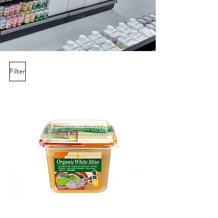
Filter