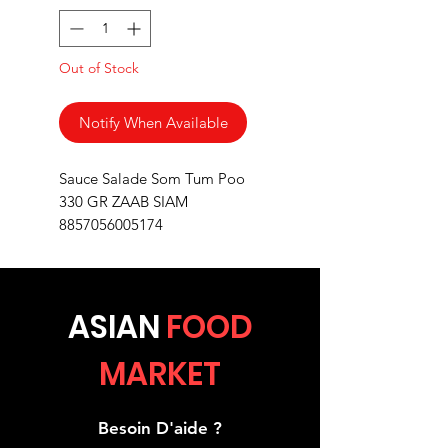
Out of Stock
Notify When Available
Sauce Salade Som Tum Poo
330 GR ZAAB SIAM
8857056005174
ASIA
N
FOOD
MARKET
Besoin D'aide ?