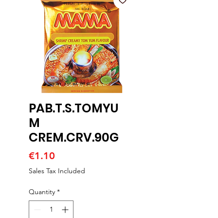
PAB.T.S.TOMYU
M
CREM.CRV.90G
Price
€1.10
Sales Tax Included
Quantity
*